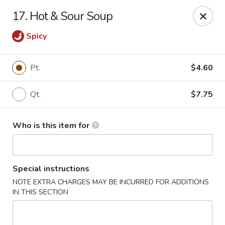
Peking Garden - Noblesville
17. Hot & Sour Soup
19 Harbourtown Center Noblesville, IN 46062
Spicy
Pick up
Select Time
Pt.
$4.60
Qt.
$7.75
Who is this item for
Special instructions
Peking Garden - Noblesville
NOTE EXTRA CHARGES MAY BE INCURRED FOR ADDITIONS
IN THIS SECTION
Opens at 10:30AM
Closed
Store info
Call us