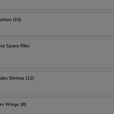
onton (10)
ss Spare Ribs
Baby Shrimp (12)
en Wings (8)