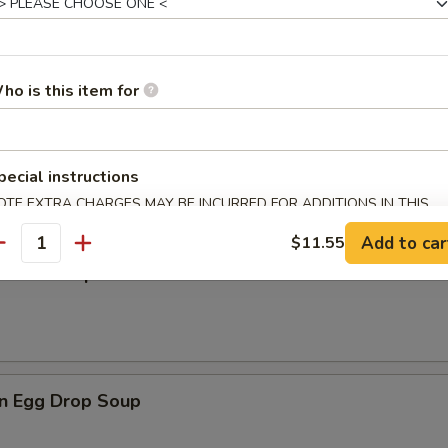
rop Soup
ho is this item for
en Noodle Soup
pecial instructions
OTE EXTRA CHARGES MAY BE INCURRED FOR ADDITIONS IN THIS
ECTION
Add to car
$11.55
antity
n Rice Soup
n Egg Drop Soup