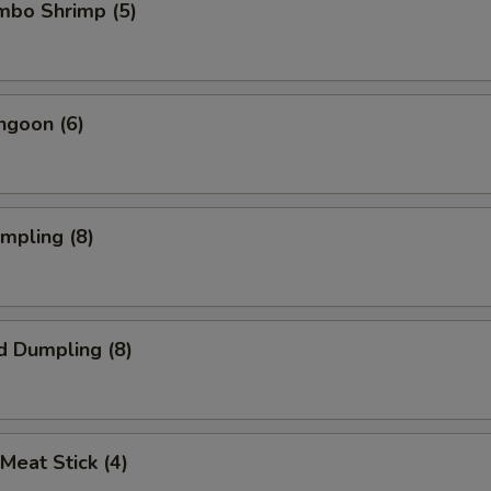
umbo Shrimp (5)
ngoon (6)
umpling (8)
d Dumpling (8)
 Meat Stick (4)