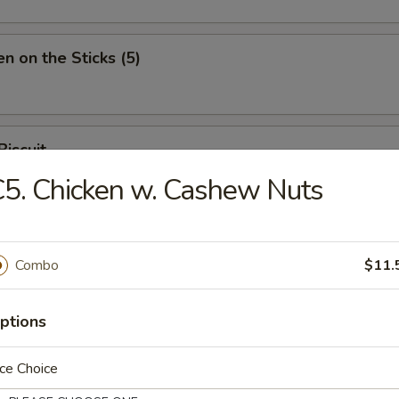
en on the Sticks (5)
Biscuit
5. Chicken w. Cashew Nuts
Combo
$11.
n Soup
ptions
ce Choice