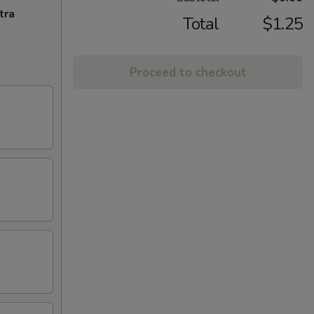
tra
Total
$1.25
Proceed to checkout