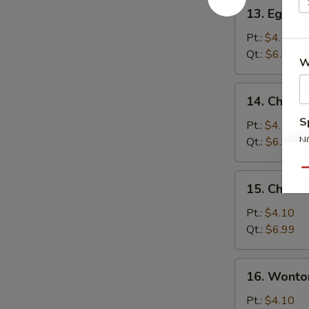
13.
13. Egg D
Egg
Drop
Pt.:
$4.10
Soup
Qt.:
$6.99
W
14.
14. Chick
Chicken
S
Noodle
Pt.:
$4.10
Soup
N
Qt.:
$6.99
S
Qu
15.
15. Chicke
Chicken
Rice
Pt.:
$4.10
Soup
Qt.:
$6.99
16.
16. Wonto
Wonton
Egg
Pt.:
$4.10