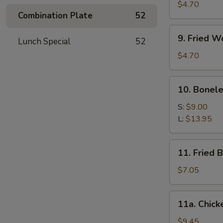
Meat
$4.70
Combination Plate
52
Stick
(4)
9.
9. Fried W
Lunch Special
52
Fried
Wonton
$4.70
(10)
10.
10. Bonele
Boneless
Spare
S:
$9.00
Ribs
L:
$13.95
11.
11. Fried 
Fried
Baby
$7.05
Shrimp
(12)
11a.
11a. Chick
Chicken
Wings
$9.45