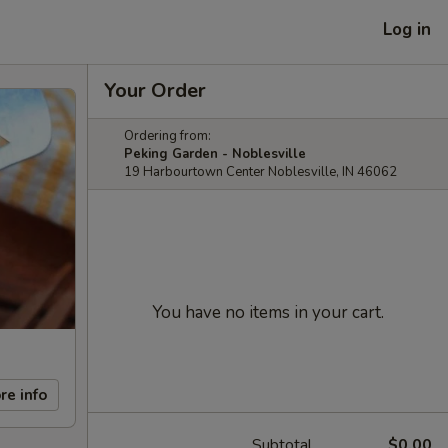
Log in
Your Order
Ordering from:
Peking Garden - Noblesville
19 Harbourtown Center Noblesville, IN 46062
You have no items in your cart.
re info
Subtotal
$0.00