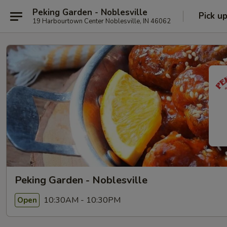
Peking Garden - Noblesville
Pick u
19 Harbourtown Center Noblesville, IN 46062
Peking Garden - Noblesville
10:30AM - 10:30PM
Open