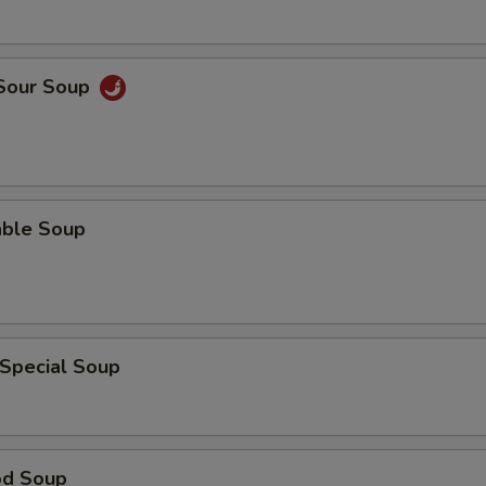
 Sour Soup
able Soup
 Special Soup
od Soup