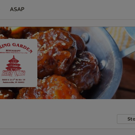
p
ASAP
Sto