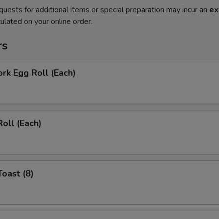
quests for additional items or special preparation may incur an
ex
ulated on your online order.
rs
ork Egg Roll (Each)
Roll (Each)
Toast (8)