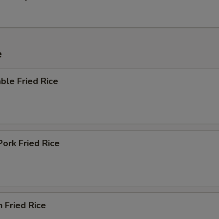
e
ble Fried Rice
Pork Fried Rice
n Fried Rice