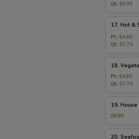
Drop
Qt.:
$6.99
Soup
17.
17. Hot &
Hot
&
Pt.:
$4.60
Sour
Qt.:
$7.75
Soup
18.
18. Veget
Vegetable
Soup
Pt.:
$4.60
Qt.:
$7.75
19.
19. House
House
Special
$8.85
Soup
20.
20. Seafo