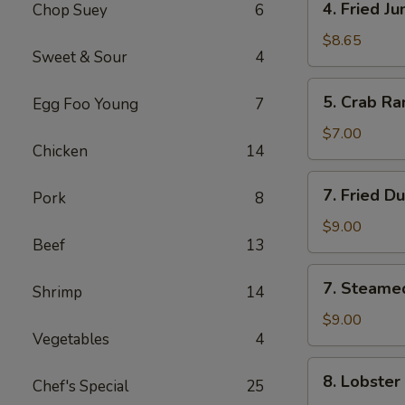
4. Fried J
Chop Suey
6
Fried
Jumbo
$8.65
Sweet & Sour
4
Shrimp
(5)
5.
5. Crab Ra
Egg Foo Young
7
Crab
Rangoon
$7.00
Chicken
14
(6)
7.
7. Fried D
Pork
8
Fried
Dumpling
$9.00
Beef
13
(8)
7.
7. Steame
Shrimp
14
Steamed
Dumpling
$9.00
Vegetables
4
(8)
8.
8. Lobster
Chef's Special
25
Lobster