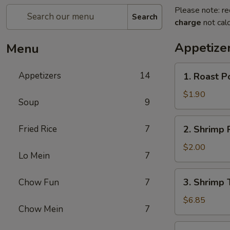
Please note: re
Search
charge
not calc
Appetize
Menu
1.
Appetizers
14
1. Roast P
Roast
Pork
$1.90
Soup
9
Egg
Roll
2.
Fried Rice
7
2. Shrimp 
(Each)
Shrimp
Roll
$2.00
Lo Mein
7
(Each)
3.
3. Shrimp 
Chow Fun
7
Shrimp
Toast
$6.85
Chow Mein
7
(8)
4.