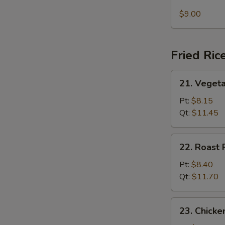
Seafood
Soup
$9.00
Fried Ric
21.
21. Vegeta
Vegetable
Fried
Pt:
$8.15
Rice
Qt:
$11.45
22.
22. Roast 
Roast
Pork
Pt:
$8.40
Fried
Qt:
$11.70
Rice
23.
23. Chicke
Chicken