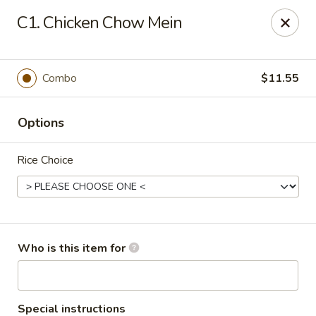
Peking Garden - Noblesville
C1. Chicken Chow Mein
19 Harbourtown Center Noblesville, IN 46062
Pick up
Select Time
Combo
$11.55
Options
Rice Choice
Peking Garden - Noblesville
Who is this item for
Opens at 11:00AM
Closed
Store info
Call us
Special instructions