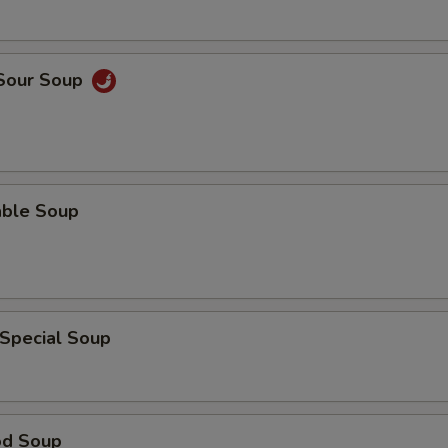
 Sour Soup
able Soup
 Special Soup
od Soup