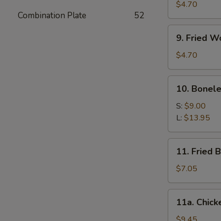
Meat
$4.70
Combination Plate
52
Stick
(4)
9.
9. Fried W
Fried
Wonton
$4.70
(10)
10.
10. Bonele
Boneless
Spare
S:
$9.00
Ribs
L:
$13.95
11.
11. Fried 
Fried
Baby
$7.05
Shrimp
(12)
11a.
11a. Chick
Chicken
Wings
$9.45