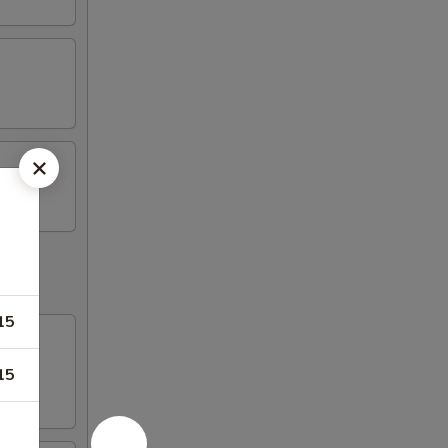
15
15