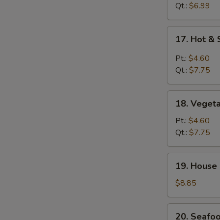
Drop
Qt.:
$6.99
Soup
17.
17. Hot &
Hot
&
Pt.:
$4.60
Sour
Qt.:
$7.75
Soup
18.
18. Veget
Vegetable
Soup
Pt.:
$4.60
Qt.:
$7.75
19.
19. House
House
Special
$8.85
Soup
20.
20. Seafo