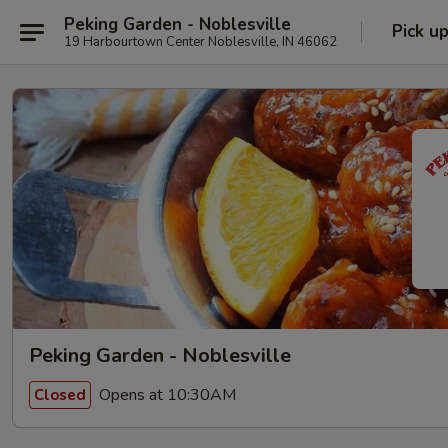
Peking Garden - Noblesville
Pick u
19 Harbourtown Center Noblesville, IN 46062
Peking Garden - Noblesville
Opens at 10:30AM
Closed