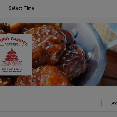
p
Select Time
Sto