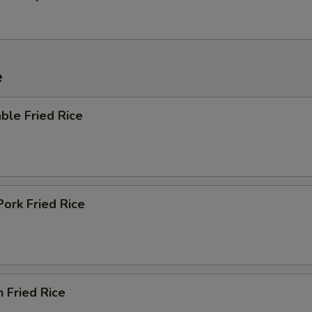
e
ble Fried Rice
Pork Fried Rice
n Fried Rice