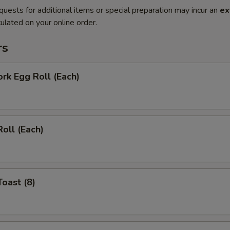
quests for additional items or special preparation may incur an
ex
ulated on your online order.
rs
ork Egg Roll (Each)
Roll (Each)
Toast (8)