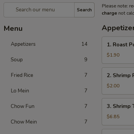
Please note: re
Search
charge
not calc
Appetize
Menu
1.
Appetizers
14
1. Roast P
Roast
Pork
$1.90
Soup
9
Egg
Roll
2.
Fried Rice
7
2. Shrimp 
(Each)
Shrimp
Roll
$2.00
Lo Mein
7
(Each)
3.
3. Shrimp 
Chow Fun
7
Shrimp
Toast
$6.85
Chow Mein
7
(8)
4.