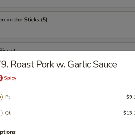
en on the Sticks (5)
Biscuit
9. Roast Pork w. Garlic Sauce
Spicy
Pt
$9.
n Soup
Qt
$13.
ptions