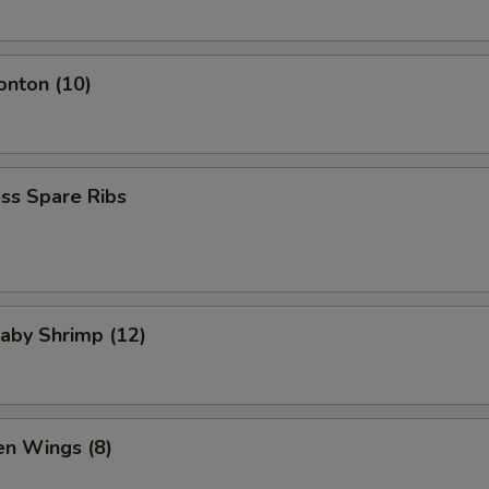
onton (10)
ss Spare Ribs
Baby Shrimp (12)
en Wings (8)