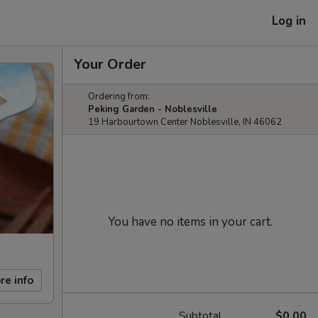
Log in
Your Order
Ordering from:
Peking Garden - Noblesville
19 Harbourtown Center Noblesville, IN 46062
You have no items in your cart.
re info
Subtotal
$0.00