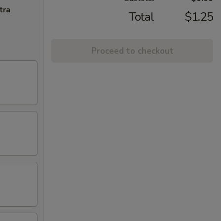
tra
Total
$1.25
Proceed to checkout