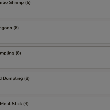
umbo Shrimp (5)
ngoon (6)
umpling (8)
d Dumpling (8)
 Meat Stick (4)