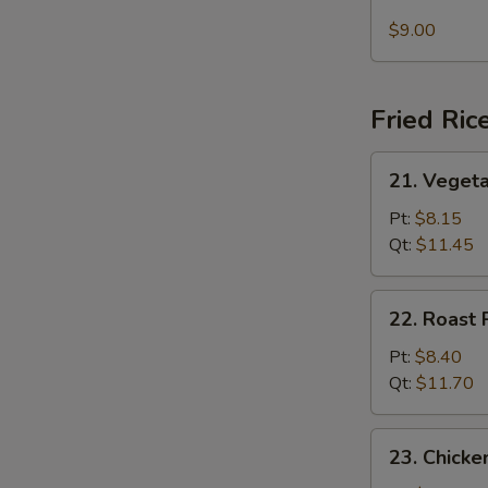
Seafood
Soup
$9.00
Fried Ric
21.
21. Vegeta
Vegetable
Fried
Pt:
$8.15
Rice
Qt:
$11.45
22.
22. Roast 
Roast
Pork
Pt:
$8.40
Fried
Qt:
$11.70
Rice
23.
23. Chicke
Chicken