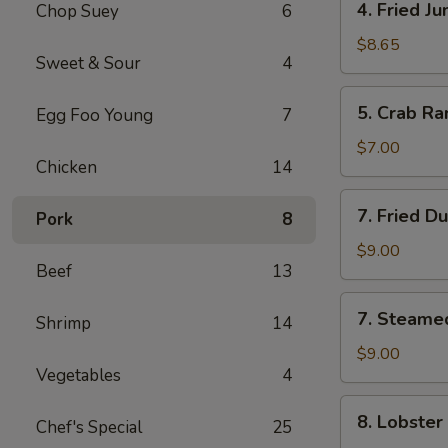
4. Fried J
Chop Suey
6
Fried
Jumbo
$8.65
Sweet & Sour
4
Shrimp
(5)
5.
5. Crab Ra
Egg Foo Young
7
Crab
Rangoon
$7.00
Chicken
14
(6)
7.
7. Fried D
Pork
8
Fried
Dumpling
$9.00
Beef
13
(8)
7.
7. Steame
Shrimp
14
Steamed
Dumpling
$9.00
Vegetables
4
(8)
8.
8. Lobster
Chef's Special
25
Lobster