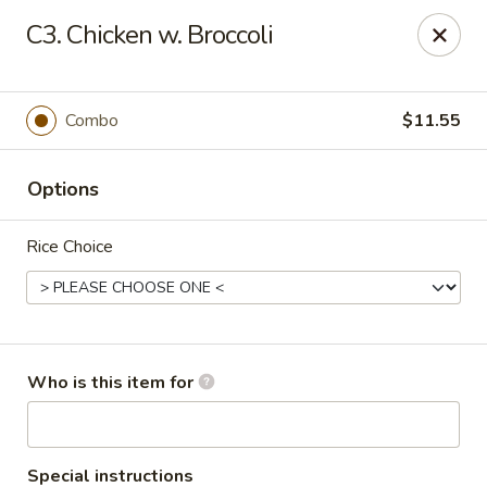
Peking Garden - Noblesville
C3. Chicken w. Broccoli
19 Harbourtown Center Noblesville, IN 46062
Pick up
Select Time
Combo
$11.55
Options
Rice Choice
Peking Garden - Noblesville
Who is this item for
Opens at 11:00AM
Closed
Store info
Call us
Special instructions