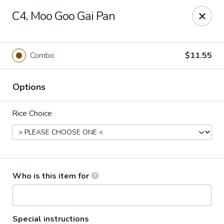
Peking Garden - Noblesville
C4. Moo Goo Gai Pan
19 Harbourtown Center Noblesville, IN 46062
Pick up
Select Time
Combo
$11.55
Options
Rice Choice
Peking Garden - Noblesville
Who is this item for
Opens at 11:00AM
Closed
Store info
Call us
Special instructions