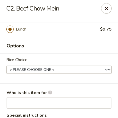
Peking Garden - Noblesville
C2. Beef Chow Mein
19 Harbourtown Center Noblesville, IN 46062
Pick up
ASAP
Lunch
$9.75
Options
Rice Choice
Peking Garden - Noblesville
Who is this item for
10:30AM - 10:30PM
Open
Store info
Call us
Special instructions