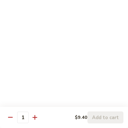
Beef
Pt:
$9.40
Qt:
$14.45
92.
92. Szechuan Beef
Szechuan
Beef
Pt:
$9.40
Qt:
$14.45
93.
93. Spicy Shredded Beef
Spicy
Shredded
Pt:
$9.40
Beef
Qt:
$14.45
Shrimp
Add to cart
$9.40
Quantity
w. White Rice