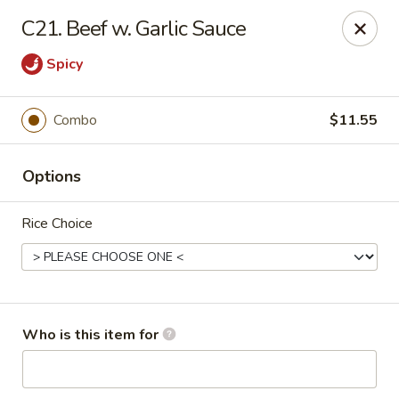
Peking Garden - Noblesville
C21. Beef w. Garlic Sauce
19 Harbourtown Center Noblesville, IN 46062
Spicy
Pick up
ASAP
Combo
$11.55
Options
Rice Choice
Peking Garden - Noblesville
Who is this item for
10:30AM - 10:00PM
Open
Store info
Call us