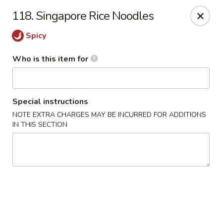
Peking Garden - Noblesville
118. Singapore Rice Noodles
19 Harbourtown Center Noblesville, IN 46062
Spicy
Pick up
Select Time
Who is this item for
Special instructions
NOTE EXTRA CHARGES MAY BE INCURRED FOR ADDITIONS
IN THIS SECTION
Peking Garden - Noblesville
Opens at 10:30AM
Closed
Store info
Call us