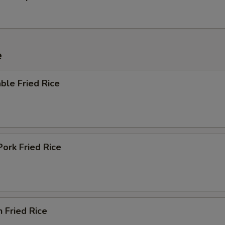
e
ble Fried Rice
Pork Fried Rice
n Fried Rice