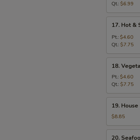
Drop
Qt.:
$6.99
Soup
17.
17. Hot &
Hot
&
Pt.:
$4.60
Sour
Qt.:
$7.75
Soup
18.
18. Veget
Vegetable
Soup
Pt.:
$4.60
Qt.:
$7.75
19.
19. House
House
Special
$8.85
Soup
20.
20. Seafo