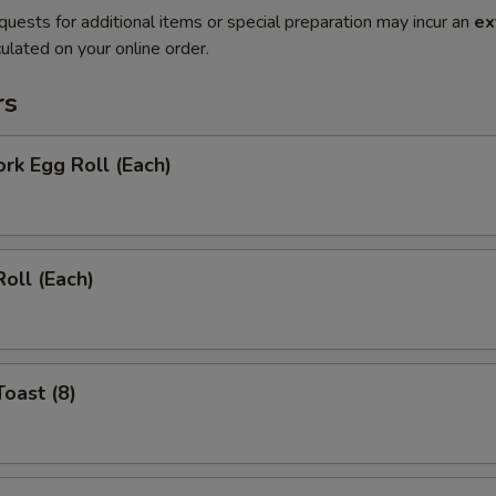
quests for additional items or special preparation may incur an
ex
ulated on your online order.
rs
ork Egg Roll (Each)
Roll (Each)
Toast (8)