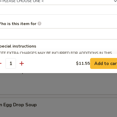
rop Soup
ho is this item for
en Noodle Soup
pecial instructions
OTE EXTRA CHARGES MAY BE INCURRED FOR ADDITIONS IN THIS
ECTION
Add to car
$11.55
antity
n Rice Soup
n Egg Drop Soup