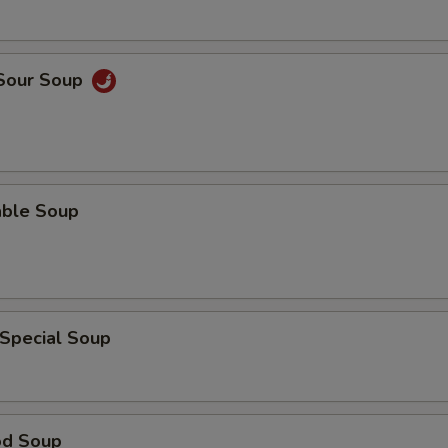
 Sour Soup
able Soup
 Special Soup
od Soup