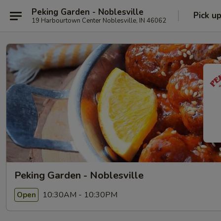
Peking Garden - Noblesville
Pick u
19 Harbourtown Center Noblesville, IN 46062
Peking Garden - Noblesville
10:30AM - 10:30PM
Open