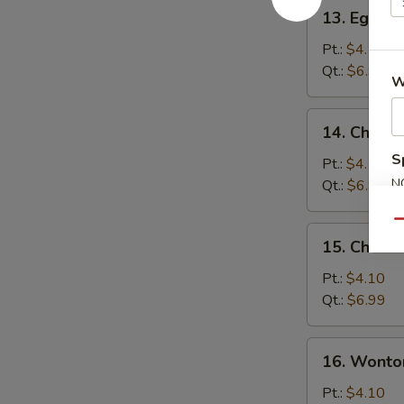
13.
13. Egg D
Egg
Drop
Pt.:
$4.10
Soup
Qt.:
$6.99
W
14.
14. Chick
Chicken
S
Noodle
Pt.:
$4.10
Soup
N
Qt.:
$6.99
S
Qu
15.
15. Chicke
Chicken
Rice
Pt.:
$4.10
Soup
Qt.:
$6.99
16.
16. Wonto
Wonton
Egg
Pt.:
$4.10