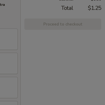
tra
Total
$1.25
Proceed to checkout