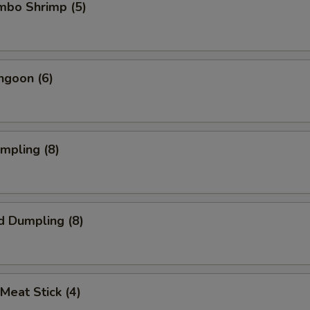
umbo Shrimp (5)
ngoon (6)
umpling (8)
d Dumpling (8)
 Meat Stick (4)