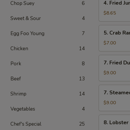
4. Fried J
Chop Suey
6
Fried
Jumbo
$8.65
Sweet & Sour
4
Shrimp
(5)
5.
5. Crab Ra
Egg Foo Young
7
Crab
Rangoon
$7.00
Chicken
14
(6)
7.
7. Fried D
Pork
8
Fried
Dumpling
$9.00
Beef
13
(8)
7.
7. Steame
Shrimp
14
Steamed
Dumpling
$9.00
Vegetables
4
(8)
8.
8. Lobster
Chef's Special
25
Lobster