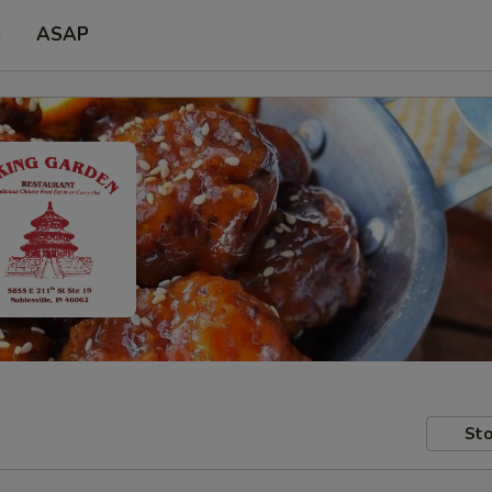
p
ASAP
Sto