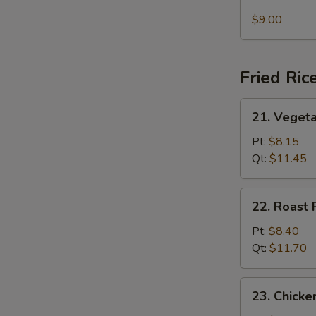
Seafood
Soup
$9.00
Fried Ric
21.
21. Vegeta
Vegetable
Fried
Pt:
$8.15
Rice
Qt:
$11.45
22.
22. Roast 
Roast
Pork
Pt:
$8.40
Fried
Qt:
$11.70
Rice
23.
23. Chicke
Chicken