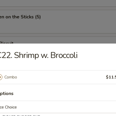
en on the Sticks (5)
Biscuit
22. Shrimp w. Broccoli
Combo
$11.
n Soup
ptions
ce Choice