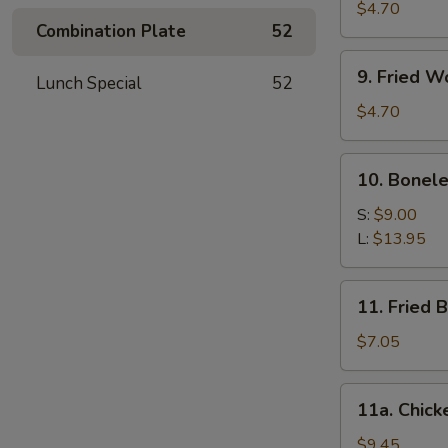
Meat
$4.70
Combination Plate
52
Stick
(4)
9.
9. Fried W
Lunch Special
52
Fried
Wonton
$4.70
(10)
10.
10. Bonele
Boneless
Spare
S:
$9.00
Ribs
L:
$13.95
11.
11. Fried 
Fried
Baby
$7.05
Shrimp
(12)
11a.
11a. Chick
Chicken
Wings
$9.45