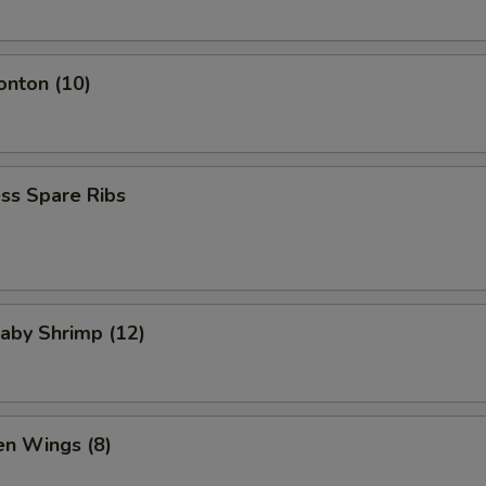
onton (10)
ss Spare Ribs
Baby Shrimp (12)
en Wings (8)