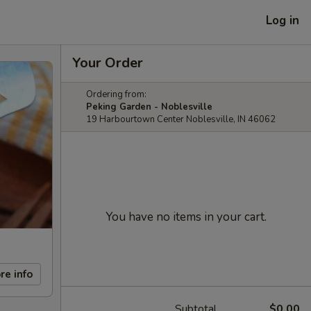
Log in
Your Order
Ordering from:
Peking Garden - Noblesville
19 Harbourtown Center Noblesville, IN 46062
You have no items in your cart.
re info
Subtotal
$0.00