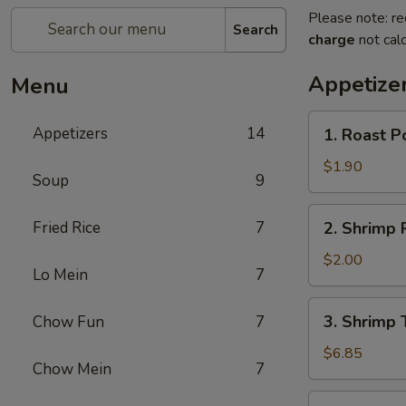
Please note: re
Search
charge
not calc
Appetize
Menu
1.
Appetizers
14
1. Roast P
Roast
Pork
$1.90
Soup
9
Egg
Roll
2.
Fried Rice
7
2. Shrimp 
(Each)
Shrimp
Roll
$2.00
Lo Mein
7
(Each)
3.
3. Shrimp 
Chow Fun
7
Shrimp
Toast
$6.85
Chow Mein
7
(8)
4.