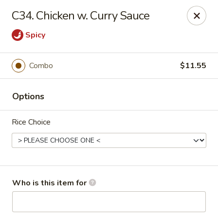
Peking Garden - Noblesville
C34. Chicken w. Curry Sauce
19 Harbourtown Center Noblesville, IN 46062
Spicy
Pick up
ASAP
Combo
$11.55
Options
Rice Choice
Peking Garden - Noblesville
Who is this item for
10:30AM - 10:00PM
Open
Store info
Call us