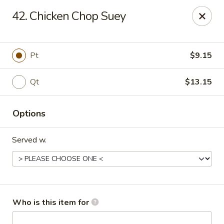
Peking Garden - Noblesville
42. Chicken Chop Suey
19 Harbourtown Center Noblesville, IN 46062
Pick up
ASAP
Pt
$9.15
Qt
$13.15
Options
Served w.
Peking Garden - Noblesville
10:30AM - 10:00PM
Open
Who is this item for
Store info
Call us