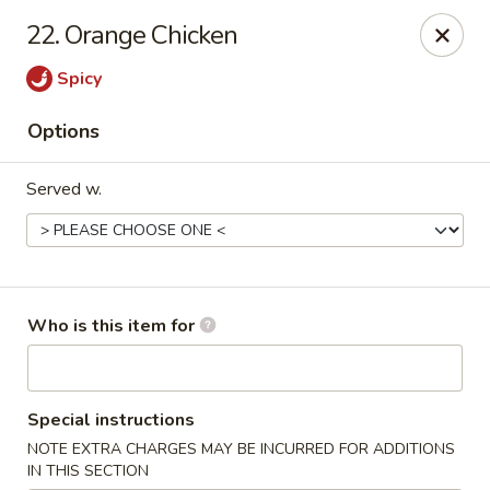
Peking Garden - Noblesville
22. Orange Chicken
19 Harbourtown Center Noblesville, IN 46062
Spicy
Pick up
Select Time
Options
Served w.
Who is this item for
Peking Garden - Noblesville
Special instructions
Opens at 10:30AM
Closed
NOTE EXTRA CHARGES MAY BE INCURRED FOR ADDITIONS
Store info
Call us
IN THIS SECTION