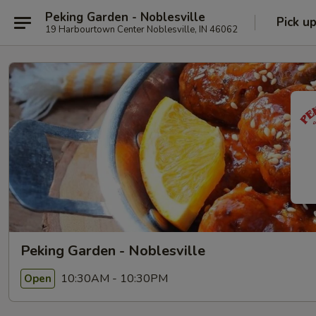
Peking Garden - Noblesville
Pick u
19 Harbourtown Center Noblesville, IN 46062
Peking Garden - Noblesville
10:30AM - 10:30PM
Open