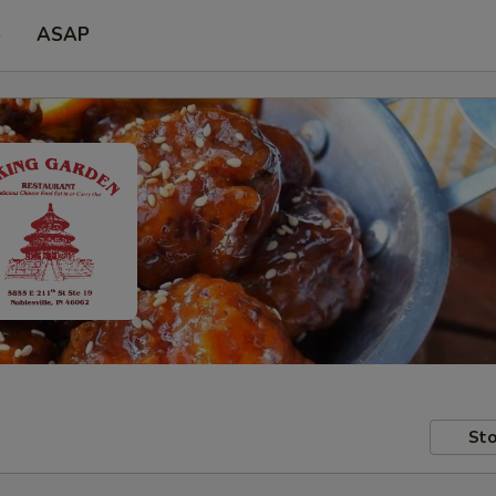
p
ASAP
Sto