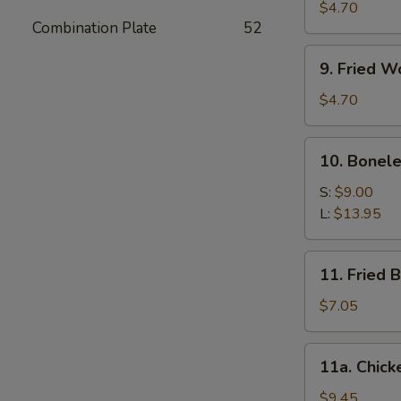
Meat
$4.70
Combination Plate
52
Stick
(4)
9.
9. Fried W
Fried
Wonton
$4.70
(10)
10.
10. Bonele
Boneless
Spare
S:
$9.00
Ribs
L:
$13.95
11.
11. Fried 
Fried
Baby
$7.05
Shrimp
(12)
11a.
11a. Chick
Chicken
Wings
$9.45