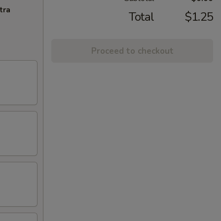
tra
Total
$1.25
Proceed to checkout