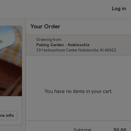
Log in
Your Order
Ordering from:
Peking Garden - Noblesville
19 Harbourtown Center Noblesville, IN 46062
You have no items in your cart.
re info
Subtotal
$0.00