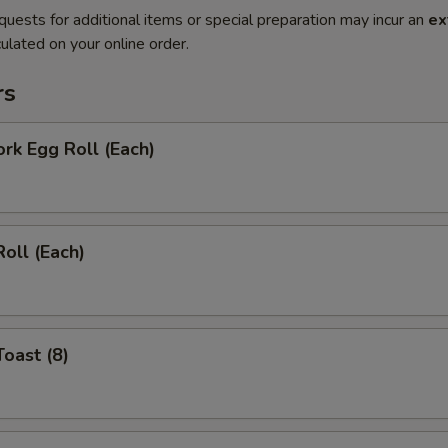
quests for additional items or special preparation may incur an
ex
ulated on your online order.
rs
ork Egg Roll (Each)
Roll (Each)
Toast (8)