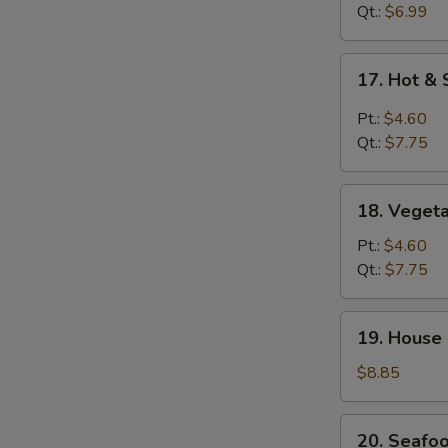
Drop
Qt.:
$6.99
Soup
17.
17. Hot &
Hot
&
Pt.:
$4.60
Sour
Qt.:
$7.75
Soup
18.
18. Veget
Vegetable
Soup
Pt.:
$4.60
Qt.:
$7.75
19.
19. House
House
Special
$8.85
Soup
20.
20. Seafo