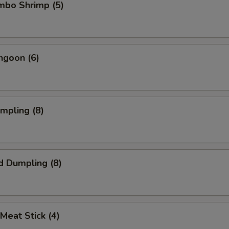
umbo Shrimp (5)
ngoon (6)
umpling (8)
d Dumpling (8)
 Meat Stick (4)