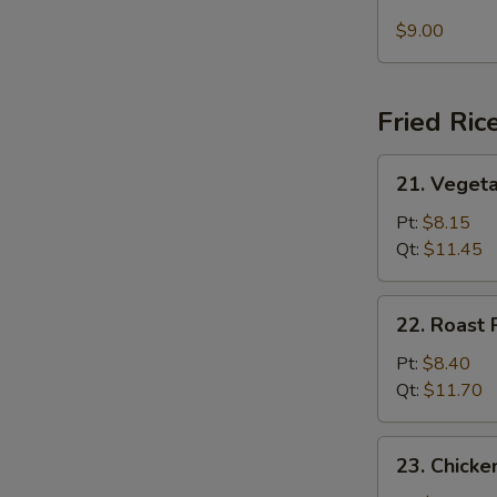
Seafood
Soup
$9.00
Fried Ric
21.
21. Vegeta
Vegetable
Fried
Pt:
$8.15
Rice
Qt:
$11.45
22.
22. Roast 
Roast
Pork
Pt:
$8.40
Fried
Qt:
$11.70
Rice
23.
23. Chicke
Chicken