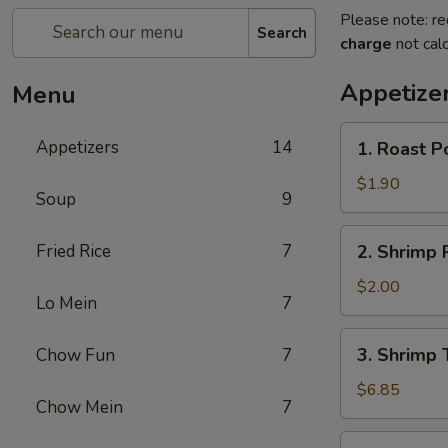
Please note: re
Search
charge
not calc
Appetize
Menu
1.
Appetizers
14
1. Roast P
Roast
Pork
$1.90
Soup
9
Egg
Roll
2.
Fried Rice
7
2. Shrimp 
(Each)
Shrimp
Roll
$2.00
Lo Mein
7
(Each)
3.
3. Shrimp 
Chow Fun
7
Shrimp
Toast
$6.85
Chow Mein
7
(8)
4.