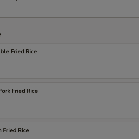
e
ble Fried Rice
Pork Fried Rice
n Fried Rice