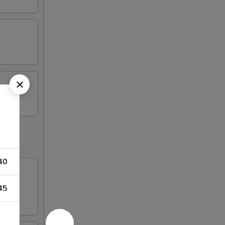
40
45