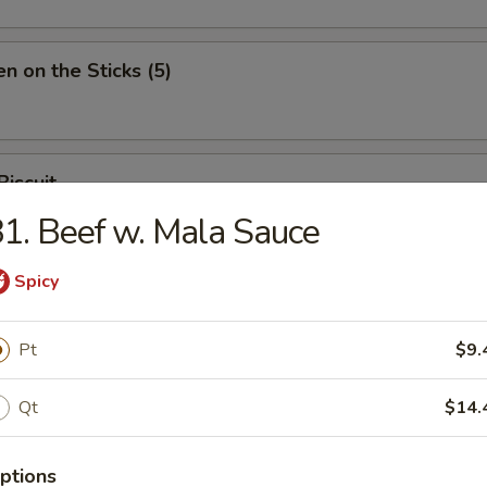
en on the Sticks (5)
Biscuit
1. Beef w. Mala Sauce
Spicy
Pt
$9.
n Soup
Qt
$14.
ptions