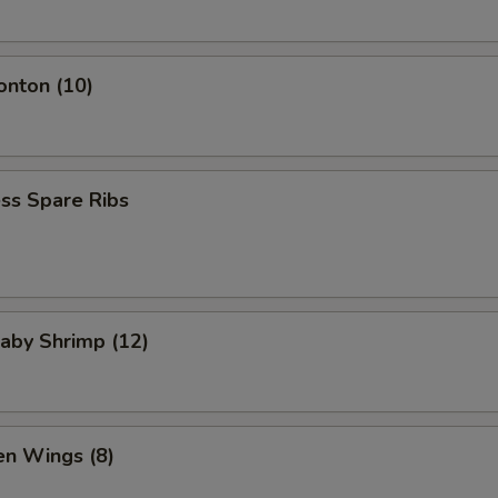
onton (10)
ss Spare Ribs
Baby Shrimp (12)
en Wings (8)