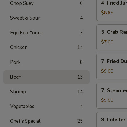
4. Fried J
Chop Suey
6
Fried
Jumbo
$8.65
Sweet & Sour
4
Shrimp
(5)
5.
5. Crab Ra
Egg Foo Young
7
Crab
Rangoon
$7.00
Chicken
14
(6)
7.
7. Fried D
Pork
8
Fried
Dumpling
$9.00
Beef
13
(8)
7.
7. Steame
Shrimp
14
Steamed
Dumpling
$9.00
Vegetables
4
(8)
8.
8. Lobster
Chef's Special
25
Lobster