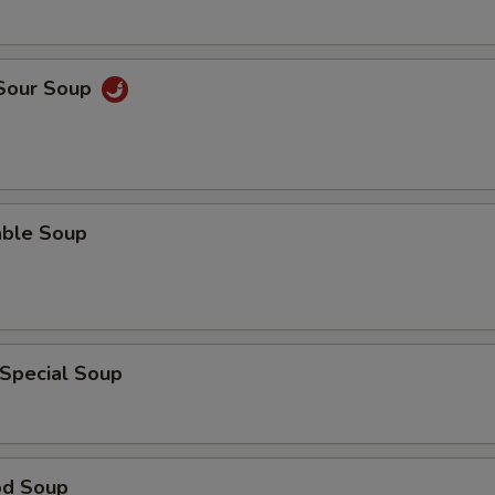
 Sour Soup
able Soup
 Special Soup
od Soup