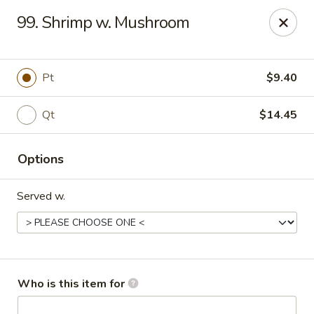
Peking Garden - Noblesville
99. Shrimp w. Mushroom
19 Harbourtown Center Noblesville, IN 46062
Pick up
Select Time
Pt
$9.40
Qt
$14.45
Options
Served w.
Peking Garden - Noblesville
Opens at 10:30AM
Closed
Who is this item for
Store info
Call us