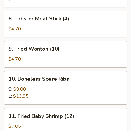
(8)
8.
8. Lobster Meat Stick (4)
Lobster
Meat
$4.70
Stick
(4)
9.
9. Fried Wonton (10)
Fried
Wonton
$4.70
(10)
10.
10. Boneless Spare Ribs
Boneless
Spare
S:
$9.00
Ribs
L:
$13.95
11.
11. Fried Baby Shrimp (12)
Fried
Baby
$7.05