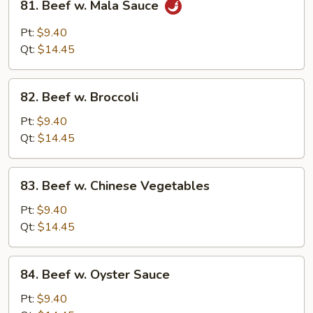
81. Beef w. Mala Sauce
Beef
w.
Pt:
$9.40
Mala
Qt:
$14.45
Sauce
82.
82. Beef w. Broccoli
Beef
w.
Pt:
$9.40
Broccoli
Qt:
$14.45
83.
83. Beef w. Chinese Vegetables
Beef
w.
Pt:
$9.40
Chinese
Qt:
$14.45
Vegetables
84.
84. Beef w. Oyster Sauce
Beef
w.
Pt:
$9.40