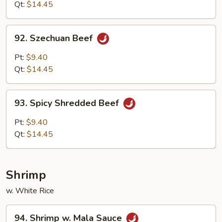
Qt:
$14.45
92.
92. Szechuan Beef
Szechuan
Beef
Pt:
$9.40
Qt:
$14.45
93.
93. Spicy Shredded Beef
Spicy
Shredded
Pt:
$9.40
Beef
Qt:
$14.45
Shrimp
w. White Rice
94.
94. Shrimp w. Mala Sauce