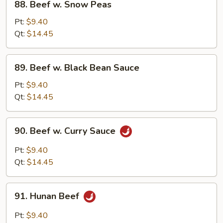
88. Beef w. Snow Peas
Beef
w.
Pt:
$9.40
Snow
Qt:
$14.45
Peas
89.
89. Beef w. Black Bean Sauce
Beef
w.
Pt:
$9.40
Black
Qt:
$14.45
Bean
Sauce
90.
90. Beef w. Curry Sauce
Beef
w.
Pt:
$9.40
Curry
Qt:
$14.45
Sauce
91.
91. Hunan Beef
Hunan
Beef
Pt:
$9.40