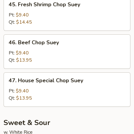
45.
45. Fresh Shrimp Chop Suey
Fresh
Shrimp
Pt:
$9.40
Chop
Qt:
$14.45
Suey
46.
46. Beef Chop Suey
Beef
Chop
Pt:
$9.40
Suey
Qt:
$13.95
47.
47. House Special Chop Suey
House
Special
Pt:
$9.40
Chop
Qt:
$13.95
Suey
Sweet & Sour
w. White Rice