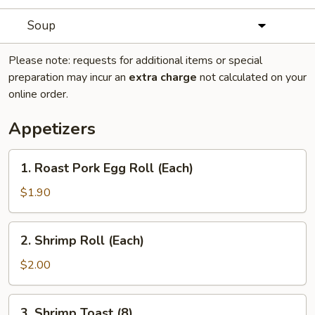
Soup
Please note: requests for additional items or special
preparation may incur an
extra charge
not calculated on your
online order.
Appetizers
1.
1. Roast Pork Egg Roll (Each)
Roast
Pork
$1.90
Egg
Roll
2.
2. Shrimp Roll (Each)
(Each)
Shrimp
Roll
$2.00
(Each)
3.
3. Shrimp Toast (8)