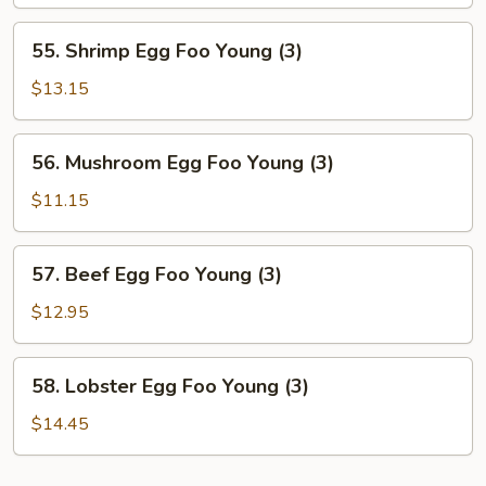
Foo
Young
55.
55. Shrimp Egg Foo Young (3)
(3)
Shrimp
Egg
$13.15
Foo
Young
56.
56. Mushroom Egg Foo Young (3)
(3)
Mushroom
Egg
$11.15
Foo
Young
57.
57. Beef Egg Foo Young (3)
(3)
Beef
Egg
$12.95
Foo
Young
58.
58. Lobster Egg Foo Young (3)
(3)
Lobster
Egg
$14.45
Foo
Young