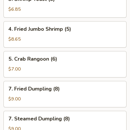
Shrimp
Toast
$6.85
(8)
4.
4. Fried Jumbo Shrimp (5)
Fried
Jumbo
$8.65
Shrimp
(5)
5.
5. Crab Rangoon (6)
Crab
Rangoon
$7.00
(6)
7.
7. Fried Dumpling (8)
Fried
Dumpling
$9.00
(8)
7.
7. Steamed Dumpling (8)
Steamed
Dumpling
$9.00