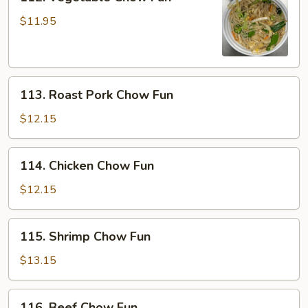
Vegetable
Chow
$11.95
Fun
113.
113. Roast Pork Chow Fun
Roast
Pork
$12.15
Chow
Fun
114.
114. Chicken Chow Fun
Chicken
Chow
$12.15
Fun
115.
115. Shrimp Chow Fun
Shrimp
Chow
$13.15
Fun
116.
116. Beef Chow Fun