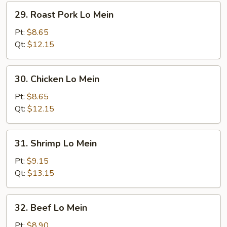
29.
29. Roast Pork Lo Mein
Roast
Pork
Pt:
$8.65
Lo
Qt:
$12.15
Mein
30.
30. Chicken Lo Mein
Chicken
Lo
Pt:
$8.65
Mein
Qt:
$12.15
31.
31. Shrimp Lo Mein
Shrimp
Lo
Pt:
$9.15
Mein
Qt:
$13.15
32.
32. Beef Lo Mein
Beef
Lo
Pt:
$8.90