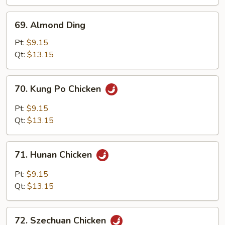
Nuts
69.
69. Almond Ding
Almond
Ding
Pt:
$9.15
Qt:
$13.15
70.
70. Kung Po Chicken
Kung
Po
Pt:
$9.15
Chicken
Qt:
$13.15
71.
71. Hunan Chicken
Hunan
Chicken
Pt:
$9.15
Qt:
$13.15
72.
72. Szechuan Chicken