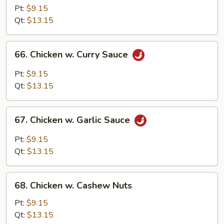
w.
Pt:
$9.15
Snow
Qt:
$13.15
Peas
66.
66. Chicken w. Curry Sauce
Chicken
w.
Pt:
$9.15
Curry
Qt:
$13.15
Sauce
67.
67. Chicken w. Garlic Sauce
Chicken
w.
Pt:
$9.15
Garlic
Qt:
$13.15
Sauce
68.
68. Chicken w. Cashew Nuts
Chicken
w.
Pt:
$9.15
Cashew
Qt:
$13.15