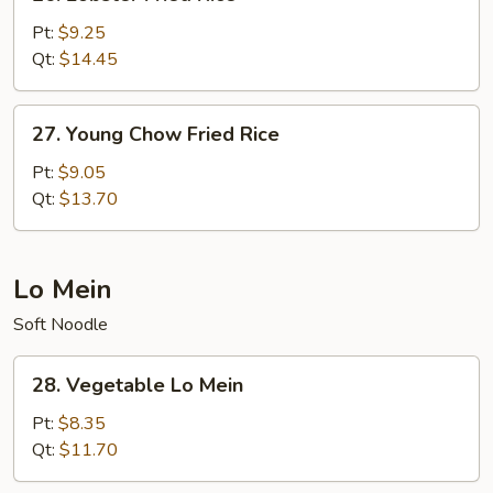
Lobster
Fried
Pt:
$9.25
Rice
Qt:
$14.45
27.
27. Young Chow Fried Rice
Young
Chow
Pt:
$9.05
Fried
Qt:
$13.70
Rice
Lo Mein
Soft Noodle
28.
28. Vegetable Lo Mein
Vegetable
Lo
Pt:
$8.35
Mein
Qt:
$11.70