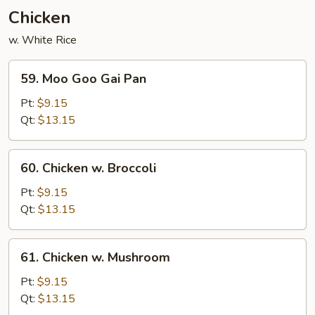
(3)
Chicken
w. White Rice
59.
59. Moo Goo Gai Pan
Moo
Goo
Pt:
$9.15
Gai
Qt:
$13.15
Pan
60.
60. Chicken w. Broccoli
Chicken
w.
Pt:
$9.15
Broccoli
Qt:
$13.15
61.
61. Chicken w. Mushroom
Chicken
w.
Pt:
$9.15
Mushroom
Qt:
$13.15