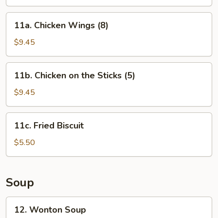
Shrimp
(12)
11a.
11a. Chicken Wings (8)
Chicken
Wings
$9.45
(8)
11b.
11b. Chicken on the Sticks (5)
Chicken
on
$9.45
the
Sticks
11c.
11c. Fried Biscuit
(5)
Fried
Biscuit
$5.50
Soup
12.
12. Wonton Soup
Wonton