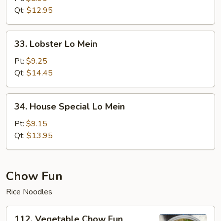
Mein
Qt:
$12.95
33.
33. Lobster Lo Mein
Lobster
Lo
Pt:
$9.25
Mein
Qt:
$14.45
34.
34. House Special Lo Mein
House
Special
Pt:
$9.15
Lo
Qt:
$13.95
Mein
Chow Fun
Rice Noodles
112.
112. Vegetable Chow Fun