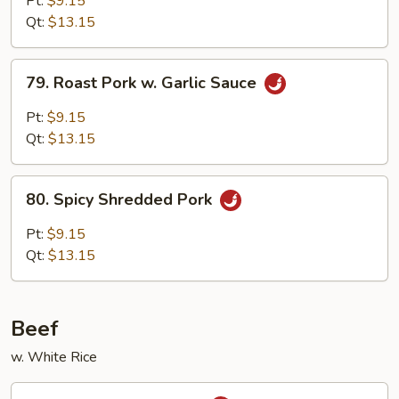
Pt:
$9.15
w.
Qt:
$13.15
Broccoli
79.
79. Roast Pork w. Garlic Sauce
Roast
Pork
Pt:
$9.15
w.
Qt:
$13.15
Garlic
Sauce
80.
80. Spicy Shredded Pork
Spicy
Shredded
Pt:
$9.15
Pork
Qt:
$13.15
Beef
w. White Rice
81.