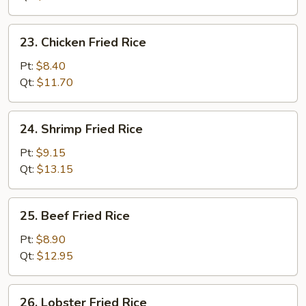
Rice
23.
23. Chicken Fried Rice
Chicken
Fried
Pt:
$8.40
Rice
Qt:
$11.70
24.
24. Shrimp Fried Rice
Shrimp
Fried
Pt:
$9.15
Rice
Qt:
$13.15
25.
25. Beef Fried Rice
Beef
Fried
Pt:
$8.90
Rice
Qt:
$12.95
26.
26. Lobster Fried Rice