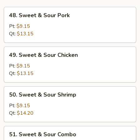
48.
48. Sweet & Sour Pork
Sweet
&
Pt:
$9.15
Sour
Qt:
$13.15
Pork
49.
49. Sweet & Sour Chicken
Sweet
&
Pt:
$9.15
Sour
Qt:
$13.15
Chicken
50.
50. Sweet & Sour Shrimp
Sweet
&
Pt:
$9.15
Sour
Qt:
$14.20
Shrimp
51.
51. Sweet & Sour Combo
Sweet