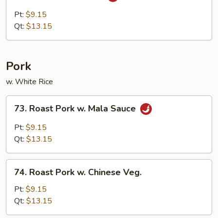
Szechuan
Chicken
Pt:
$9.15
Qt:
$13.15
Pork
w. White Rice
73.
73. Roast Pork w. Mala Sauce
Roast
Pork
Pt:
$9.15
w.
Qt:
$13.15
Mala
Sauce
74.
74. Roast Pork w. Chinese Veg.
Roast
Pork
Pt:
$9.15
w.
Qt:
$13.15
Chinese