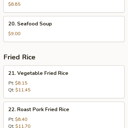
Special
$8.85
Soup
20.
20. Seafood Soup
Seafood
Soup
$9.00
Fried Rice
21.
21. Vegetable Fried Rice
Vegetable
Fried
Pt:
$8.15
Rice
Qt:
$11.45
22.
22. Roast Pork Fried Rice
Roast
Pork
Pt:
$8.40
Fried
Qt:
$11.70