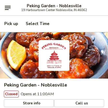
Peking Garden - Noblesville
19 Harbourtown Center Noblesville, IN 46062
Pick up
Select Time
Peking Garden - Noblesville
Opens at 11:00AM
Closed
Store info
Call us