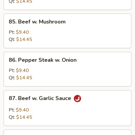
Oyster
Qt:
$14.45
Sauce
85.
85. Beef w. Mushroom
Beef
w.
Pt:
$9.40
Mushroom
Qt:
$14.45
86.
86. Pepper Steak w. Onion
Pepper
Steak
Pt:
$9.40
w.
Qt:
$14.45
Onion
87.
87. Beef w. Garlic Sauce
Beef
w.
Pt:
$9.40
Garlic
Qt:
$14.45
Sauce
88.