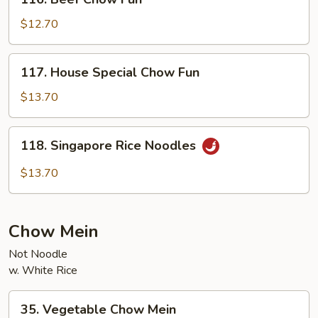
Beef
Chow
$12.70
Fun
117.
117. House Special Chow Fun
House
Special
$13.70
Chow
Fun
118.
118. Singapore Rice Noodles
Singapore
Rice
$13.70
Noodles
Chow Mein
Not Noodle
w. White Rice
35.
35. Vegetable Chow Mein
Vegetable