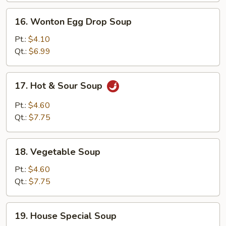
16.
16. Wonton Egg Drop Soup
Wonton
Egg
Pt.:
$4.10
Drop
Qt.:
$6.99
Soup
17.
17. Hot & Sour Soup
Hot
&
Pt.:
$4.60
Sour
Qt.:
$7.75
Soup
18.
18. Vegetable Soup
Vegetable
Soup
Pt.:
$4.60
Qt.:
$7.75
19.
19. House Special Soup
House