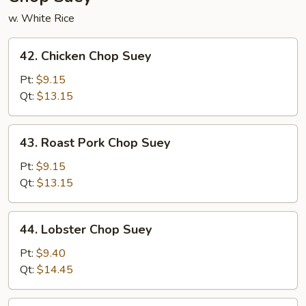
w. White Rice
42.
42. Chicken Chop Suey
Chicken
Chop
Pt:
$9.15
Suey
Qt:
$13.15
43.
43. Roast Pork Chop Suey
Roast
Pork
Pt:
$9.15
Chop
Qt:
$13.15
Suey
44.
44. Lobster Chop Suey
Lobster
Chop
Pt:
$9.40
Suey
Qt:
$14.45