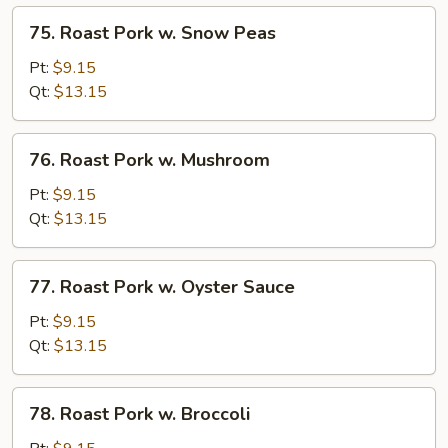
Veg.
75.
75. Roast Pork w. Snow Peas
Roast
Pork
Pt:
$9.15
w.
Qt:
$13.15
Snow
Peas
76.
76. Roast Pork w. Mushroom
Roast
Pork
Pt:
$9.15
w.
Qt:
$13.15
Mushroom
77.
77. Roast Pork w. Oyster Sauce
Roast
Pork
Pt:
$9.15
w.
Qt:
$13.15
Oyster
Sauce
78.
78. Roast Pork w. Broccoli
Roast
Pork