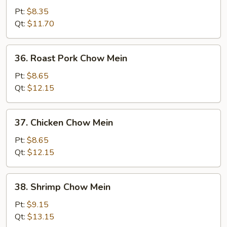
Chow
Pt:
$8.35
Mein
Qt:
$11.70
36.
36. Roast Pork Chow Mein
Roast
Pork
Pt:
$8.65
Chow
Qt:
$12.15
Mein
37.
37. Chicken Chow Mein
Chicken
Chow
Pt:
$8.65
Mein
Qt:
$12.15
38.
38. Shrimp Chow Mein
Shrimp
Chow
Pt:
$9.15
Mein
Qt:
$13.15