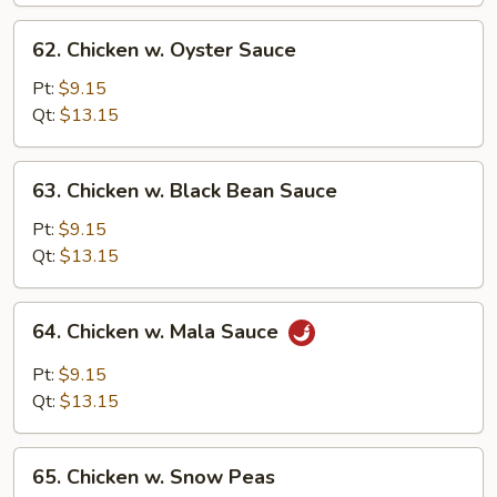
62.
62. Chicken w. Oyster Sauce
Chicken
w.
Pt:
$9.15
Oyster
Qt:
$13.15
Sauce
63.
63. Chicken w. Black Bean Sauce
Chicken
w.
Pt:
$9.15
Black
Qt:
$13.15
Bean
Sauce
64.
64. Chicken w. Mala Sauce
Chicken
w.
Pt:
$9.15
Mala
Qt:
$13.15
Sauce
65.
65. Chicken w. Snow Peas
Chicken