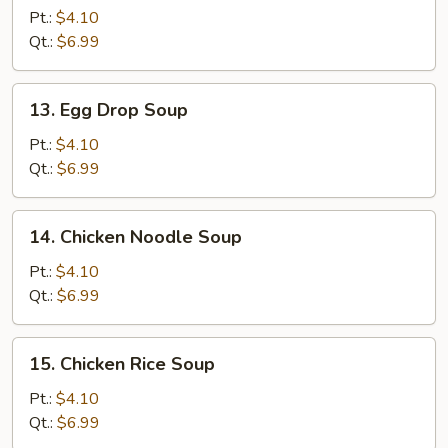
Soup
Pt.:
$4.10
Qt.:
$6.99
13.
13. Egg Drop Soup
Egg
Drop
Pt.:
$4.10
Soup
Qt.:
$6.99
14.
14. Chicken Noodle Soup
Chicken
Noodle
Pt.:
$4.10
Soup
Qt.:
$6.99
15.
15. Chicken Rice Soup
Chicken
Rice
Pt.:
$4.10
Soup
Qt.:
$6.99