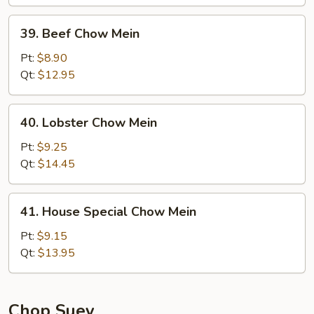
39.
39. Beef Chow Mein
Beef
Chow
Pt:
$8.90
Mein
Qt:
$12.95
40.
40. Lobster Chow Mein
Lobster
Chow
Pt:
$9.25
Mein
Qt:
$14.45
41.
41. House Special Chow Mein
House
Special
Pt:
$9.15
Chow
Qt:
$13.95
Mein
Chop Suey