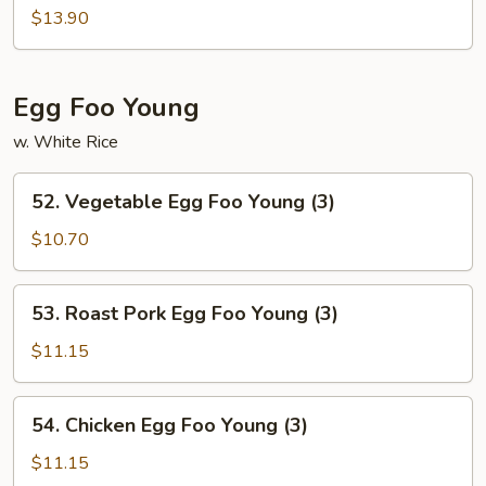
&
$13.90
Sour
Combo
Egg Foo Young
w. White Rice
52.
52. Vegetable Egg Foo Young (3)
Vegetable
Egg
$10.70
Foo
Young
53.
53. Roast Pork Egg Foo Young (3)
(3)
Roast
Pork
$11.15
Egg
Foo
54.
54. Chicken Egg Foo Young (3)
Young
Chicken
(3)
Egg
$11.15